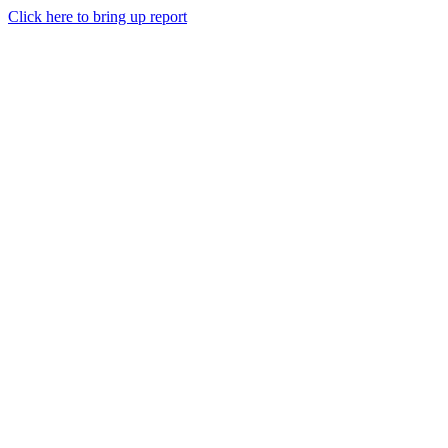
Click here to bring up report