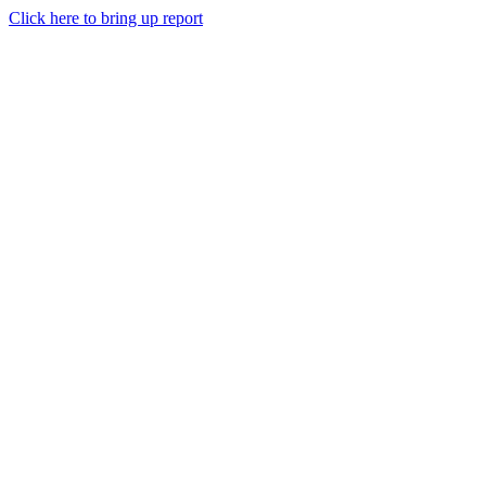
Click here to bring up report