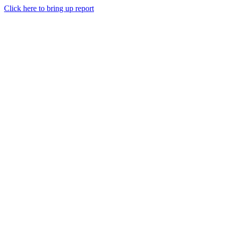
Click here to bring up report