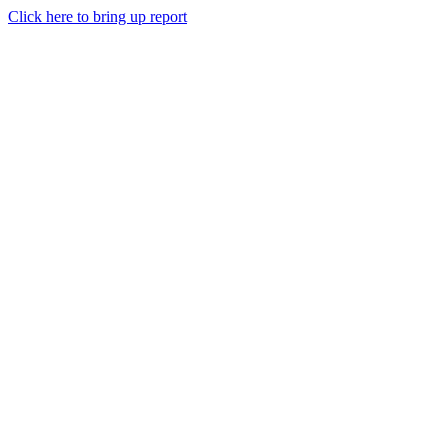
Click here to bring up report