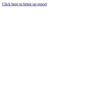
Click here to bring up report