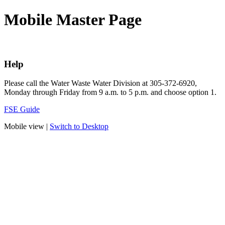
Mobile Master Page
Help
Please call the Water Waste Water Division at 305-372-6920,
Monday through Friday from 9 a.m. to 5 p.m. and choose option 1.
FSE Guide
Mobile view |
Switch to Desktop