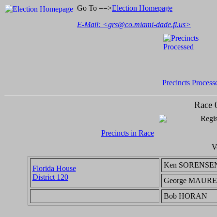
Go To ==>
Election Homepage
E-Mail: <
grs@co.miami-dade.fl.us
>
Precincts Process
Race 
Regis
Precincts in Race
V
Ken SORENSE
Florida House
District 120
George MAUR
Bob HORAN