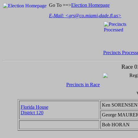
Go To ==>
Election Homepage
E-Mail: <
grs@co.miami-dade.fl.us
>
Precincts Process
Race 0
Regi
Precincts in Race
Ken SORENSEN
Florida House
District 120
George MAURE
Bob HORAN