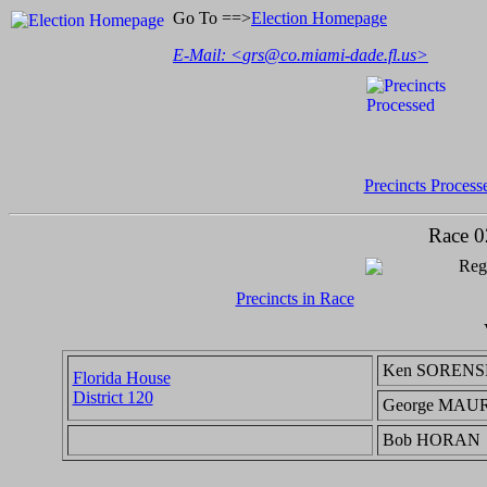
Go To ==>
Election Homepage
E-Mail: <
grs@co.miami-dade.fl.us
>
Precincts Process
Race 0
Regi
Precincts in Race
Ken SOREN
Florida House
District 120
George MAU
Bob HORAN