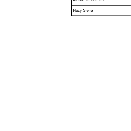
Nazy Sierra