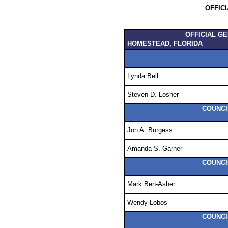
OFFIC
OFFICIAL G
HOMESTEAD, FLORIDA
Lynda Bell
Steven D. Losner
COUNCI
Jon A. Burgess
Amanda S. Garner
COUNCI
Mark Ben-Asher
Wendy Lobos
COUNCI