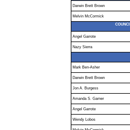
Darwin Brett Brown
Melvin McCormick
COUNCI
Angel Garrote
Nazy Sierra
Mark Ben-Asher
Darwin Brett Brown
Jon A. Burgess
Amanda S. Garner
Angel Garrote
Wendy Lobos
Melvin McCormick