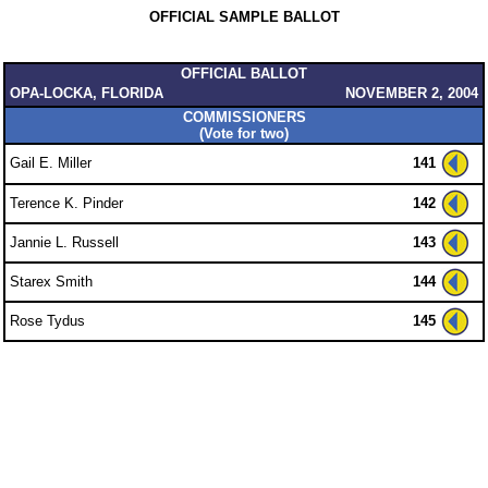
OFFICIAL SAMPLE BALLOT
OFFICIAL BALLOT
OPA-LOCKA, FLORIDA
NOVEMBER 2, 2004
COMMISSIONERS
(Vote for two)
Gail E. Miller
141
Terence K. Pinder
142
Jannie L. Russell
143
Starex Smith
144
Rose Tydus
145