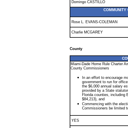
Domingo CASTILLO
COMMUNITY C
Rose L. EVANS-COLEMAN
Charlie MCGAREY
County
CO
Miami-Dade Home Rule Charter Am
County Commissioners
In an effort to encourage m
government to run for offic
the $6,000 annual salary est
provided by a State statuto
Florida counties, including
$84,213), and
Commencing with the electi
Commissioners be limited t
YES