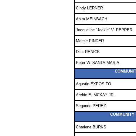
Cindy LERNER
Anita MEINBACH
Jacqueline “Jackie” V. PEPPER
Mamie PINDER
Dick RENICK
Peter W. SANTA-MARIA
COMMUNITY
Agustin EXPOSITO
Archie E. MCKAY JR.
Segundo PEREZ
COMMUNITY C
Charlene BURKS