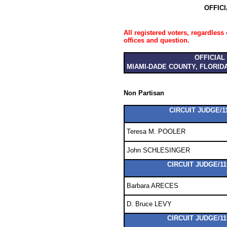
OFFIC
All registered voters, regardless 
offices and question.
OFFICIAL
MIAMI-DADE COUNTY, FLORID
Non Partisan
CIRCUIT JUDGE/11
Teresa M. POOLER
John SCHLESINGER
CIRCUIT JUDGE/11
Barbara ARECES
D. Bruce LEVY
CIRCUIT JUDGE/11