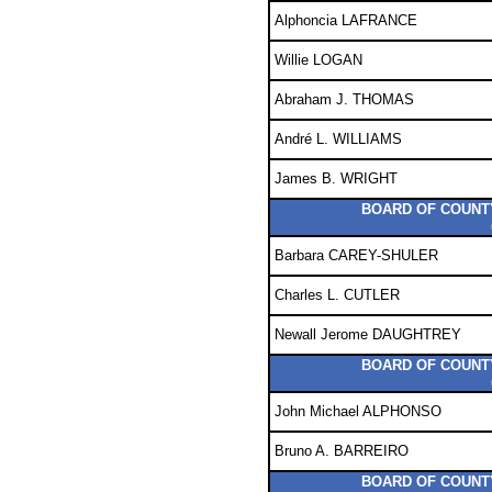
Alphoncia LAFRANCE
Willie LOGAN
Abraham J. THOMAS
André L. WILLIAMS
James B. WRIGHT
BOARD OF COUNTY
Barbara CAREY-SHULER
Charles L. CUTLER
Newall Jerome DAUGHTREY
BOARD OF COUNTY
John Michael ALPHONSO
Bruno A. BARREIRO
BOARD OF COUNTY