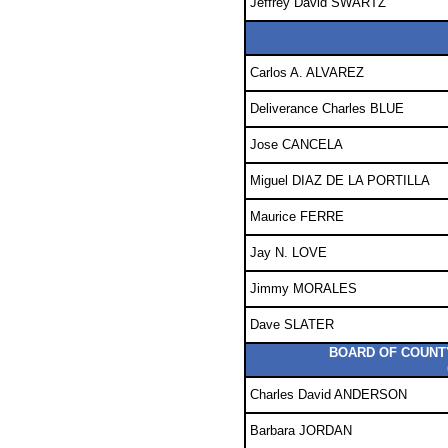
Jeffrey David SWARTZ
Carlos A. ALVAREZ
Deliverance Charles BLUE
Jose CANCELA
Miguel DIAZ DE LA PORTILLA
Maurice FERRE
Jay N. LOVE
Jimmy MORALES
Dave SLATER
BOARD OF COUNTY
Charles David ANDERSON
Barbara JORDAN