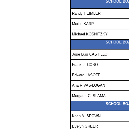
SCHOOL BOA
Randy HEIMLER
Martin KARP
Michael KOSNITZKY
SCHOOL BOA
Jose Luis CASTILLO
Frank J. COBO
Edward LASOFF
Ana RIVAS-LOGAN
Margaret C. SLAMA
SCHOOL BOA
Karin A. BROWN
Evelyn GREER