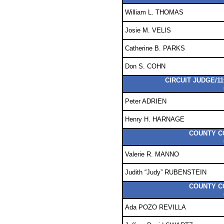
William L. THOMAS
Josie M. VELIS
Catherine B. PARKS
Don S. COHN
CIRCUIT JUDGE/11
Peter ADRIEN
Henry H. HARNAGE
COUNTY C
Valerie R. MANNO
Judith “Judy” RUBENSTEIN
COUNTY C
Ada POZO REVILLA