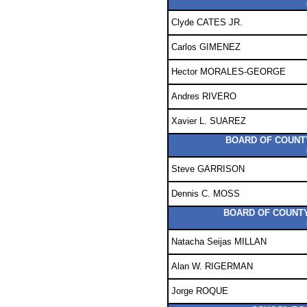
Clyde CATES JR.
Carlos GIMENEZ
Hector MORALES-GEORGE
Andres RIVERO
Xavier L. SUAREZ
BOARD OF COUNTY
Steve GARRISON
Dennis C. MOSS
BOARD OF COUNTY
Natacha Seijas MILLAN
Alan W. RIGERMAN
Jorge ROQUE