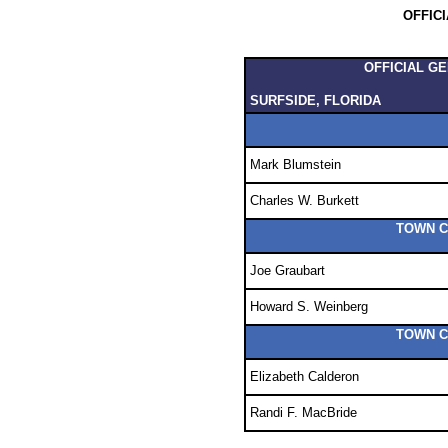
OFFIC
OFFICIAL G
SURFSIDE, FLORIDA
Mark Blumstein
Charles W. Burkett
TOWN C
Joe Graubart
Howard S. Weinberg
TOWN C
Elizabeth Calderon
Randi F. MacBride