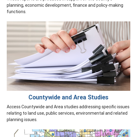
planning, economic development, finance and policy-making
functions.
Countywide and Area Studies
Access Countywide and Area studies addressing specific issues
relating to land use, public services, environmental and related
planning issues.