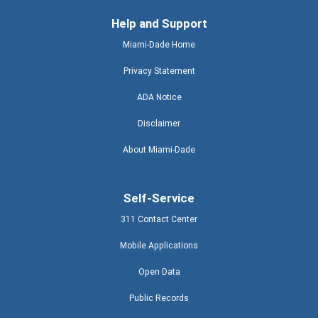
Help and Support
Miami-Dade Home
Privacy Statement
ADA Notice
Disclaimer
About Miami-Dade
Self-Service
311 Contact Center
Mobile Applications
Open Data
Public Records