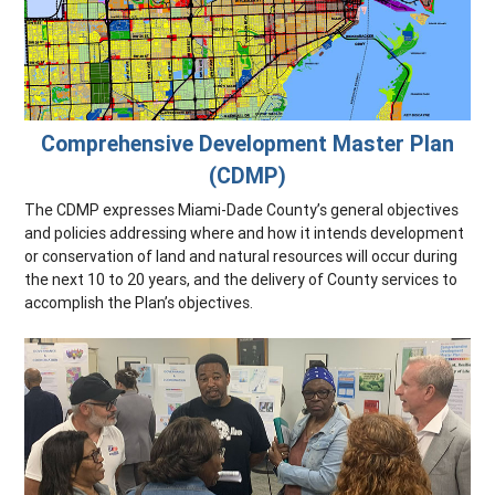
Comprehensive Development Master Plan
(CDMP)
The CDMP expresses Miami-Dade County’s general objectives
and policies addressing where and how it intends development
or conservation of land and natural resources will occur during
the next 10 to 20 years, and the delivery of County services to
accomplish the Plan’s objectives.