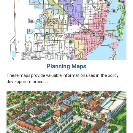
Planning Maps
These maps provide valuable information used in the policy
development process.