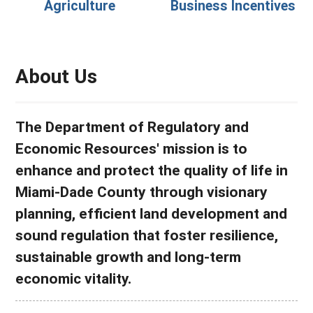
Agriculture
Business Incentives
About Us
The Department of Regulatory and
Economic Resources' mission is to
enhance and protect the quality of life in
Miami-Dade County through visionary
planning, efficient land development and
sound regulation that foster resilience,
sustainable growth and long-term
economic vitality.