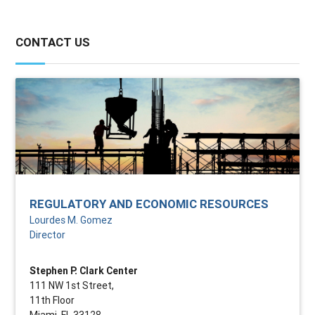
CONTACT US
REGULATORY AND ECONOMIC RESOURCES
Lourdes M. Gomez
Director
Stephen P. Clark Center
111 NW 1st Street,
11th Floor
Miami, FL 33128