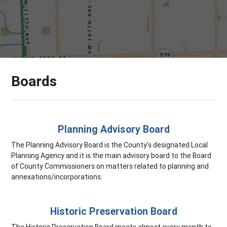
Boards
Planning Advisory Board
The Planning Advisory Board is the County's designated Local
Planning Agency and it is the main advisory board to the Board
of County Commissioners on matters related to planning and
annexations/incorporations.
Historic Preservation Board
The Historic Preservation Board meets almost every month to