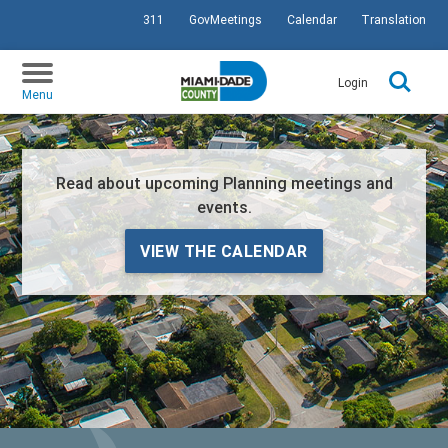
311
GovMeetings
Calendar
Translation
SKIP TO PRIMARY CONTENT
Login
Menu
Read about upcoming Planning meetings and
events.
VIEW THE CALENDAR