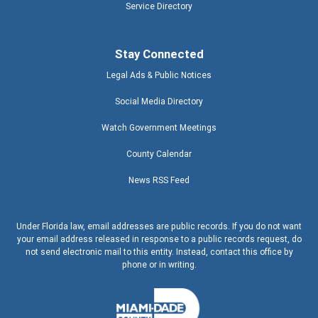
Service Directory
Stay Connected
Legal Ads & Public Notices
Social Media Directory
Watch Government Meetings
County Calendar
News RSS Feed
Under Florida law, email addresses are public records. If you do not want
your email address released in response to a public records request, do
not send electronic mail to this entity. Instead, contact this office by
phone or in writing.