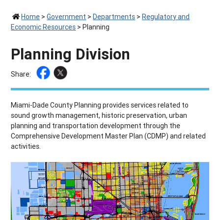
Home
>
Government
>
Departments
>
Regulatory and
Economic Resources
>
Planning
Planning Division
Share:
Miami-Dade County Planning provides services related to
sound growth management, historic preservation, urban
planning and transportation development through the
Comprehensive Development Master Plan (CDMP) and related
activities.