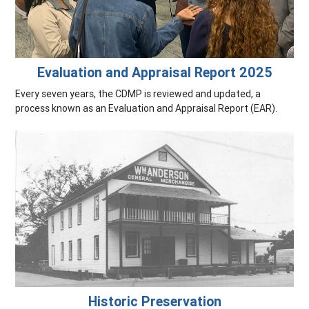
Evaluation and Appraisal Report 2025
Every seven years, the CDMP is reviewed and updated, a
process known as an Evaluation and Appraisal Report (EAR).
Historic Preservation