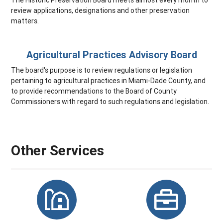
review applications, designations and other preservation
matters.
Agricultural Practices Advisory Board
The board's purpose is to review regulations or legislation
pertaining to agricultural practices in Miami-Dade County, and
to provide recommendations to the Board of County
Commissioners with regard to such regulations and legislation.
Other Services