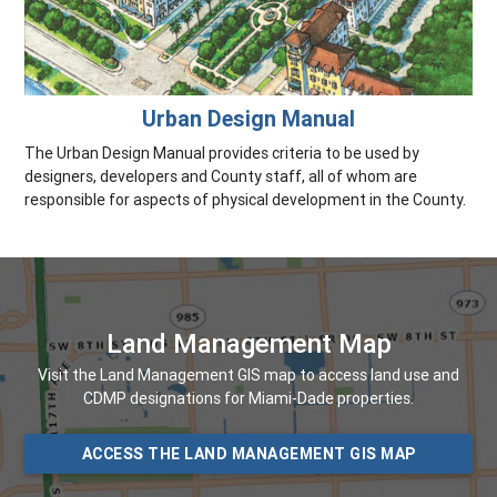
Urban Design Manual
The Urban Design Manual provides criteria to be used by
designers, developers and County staff, all of whom are
responsible for aspects of physical development in the County.
Land Management Map
Visit the Land Management GIS map to access land use and
CDMP designations for Miami-Dade properties.
ACCESS THE LAND MANAGEMENT GIS MAP