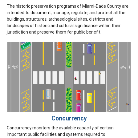
The historic preservation programs of Miami-Dade County are
intended to document, manage, regulate, and protect all the
buildings, structures, archaeological sites, districts and
landscapes of historic and cultural significance within their
jurisdiction and preserve them for public benefit.
Concurrency
Concurrency monitors the available capacity of certain
important public facilities and systems required to