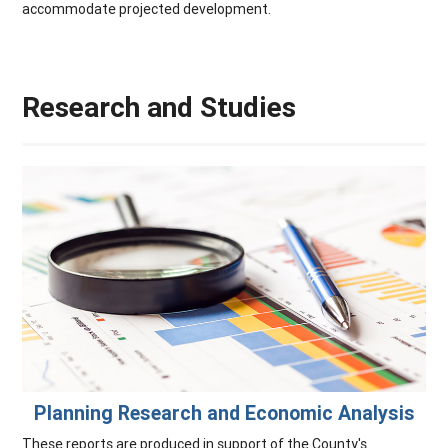
accommodate projected development.
Research and Studies
Planning Research and Economic Analysis
These reports are produced in support of the County's