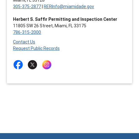
305-375-2877
|
RERInfo@miamidade.gov
Herbert S. Saffir Permitting and Inspection Center
11805 SW 26 Street, Miami, FL 33175
786-315-2000
Contact Us
Request Public Records