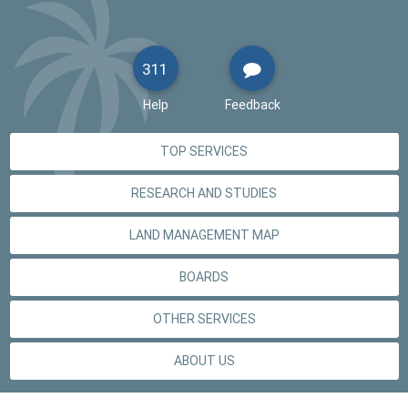
311
Help
Feedback
TOP SERVICES
RESEARCH AND STUDIES
LAND MANAGEMENT MAP
BOARDS
OTHER SERVICES
ABOUT US