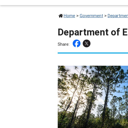
Home
>
Government
>
Departmen
Department of 
Share: