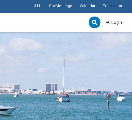
311
GovMeetings
Calendar
Translation
Login