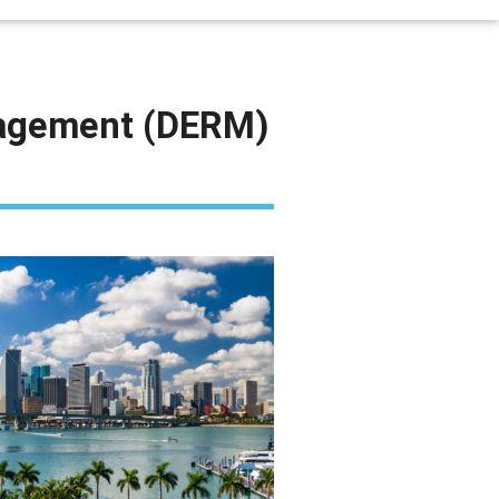
nagement (DERM)