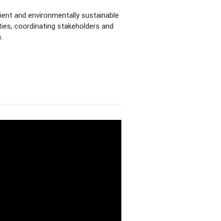
lient and environmentally sustainable
ities, coordinating stakeholders and
.