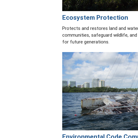
Ecosystem Protection
Protects and restores land and wate
communities, safeguard wildlife, and
for future generations.
Environmental Code Com