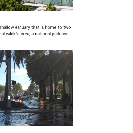
 shallow estuary that is home to two
cal wildlife area, a national park and