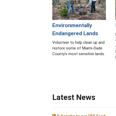
Environmentally
Endangered Lands
Volunteer to help clean up and
restore some of Miami-Dade
County's most sensitive lands.
Latest News
Subscribe to our RSS Feed