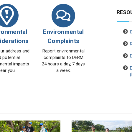
RESO
ronmental
Environmental
iderations
Complaints
our address and
Report environmental
E
d potential
complaints to DERM
mental impacts
24 hours a day, 7 days
E
ear you.
a week.