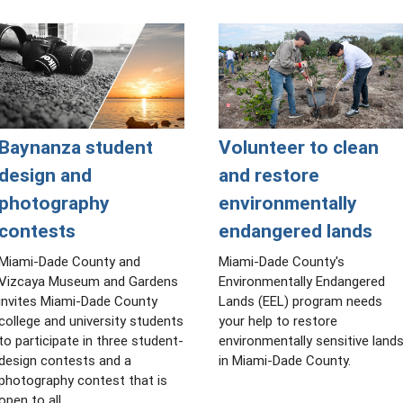
Baynanza student
Volunteer to clean
design and
and restore
photography
environmentally
contests
endangered lands
Miami-Dade County and
Miami-Dade County's
Vizcaya Museum and Gardens
Environmentally Endangered
invites Miami-Dade County
Lands (EEL) program needs
college and university students
your help to restore
to participate in three student-
environmentally sensitive land
design contests and a
in Miami-Dade County.
photography contest that is
open to all.