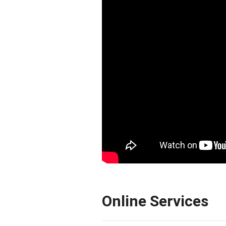
Online Services