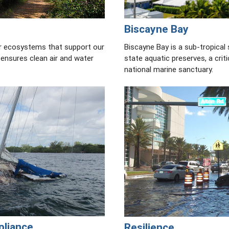
Biscayne Bay
r ecosystems that support our
Biscayne Bay is a sub-tropical
 ensures clean air and water
state aquatic preserves, a criti
national marine sanctuary.
pliance
Resilience