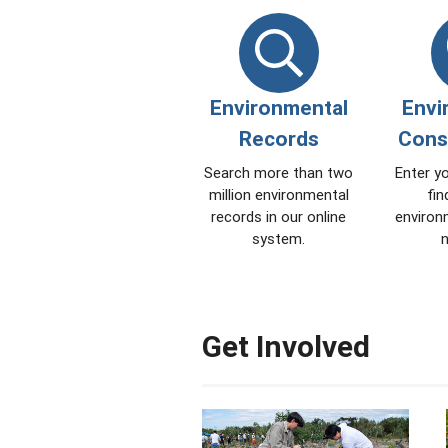
Environmental
Envi
Records
Cons
Search more than two
Enter y
million environmental
fin
records in our online
environ
system.
n
Get Involved