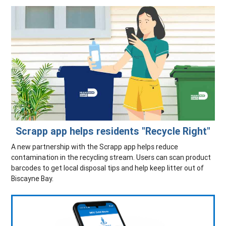
Scrapp app helps residents "Recycle Right"
A new partnership with the Scrapp app helps reduce
contamination in the recycling stream. Users can scan product
barcodes to get local disposal tips and help keep litter out of
Biscayne Bay.