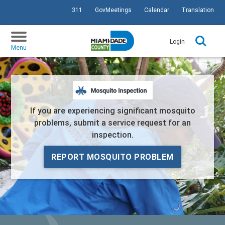
311
GovMeetings
Calendar
Translation
SKIP TO PRIMARY CONTENT
Login
Menu
If you are experiencing significant mosquito
problems, submit a service request for an
inspection.
REPORT MOSQUITO PROBLEM