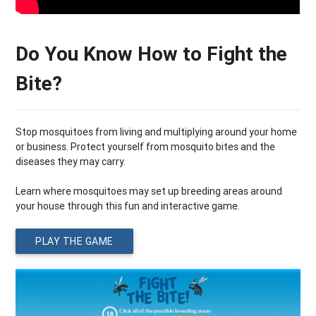
Do You Know How to Fight the
Bite?
Stop mosquitoes from living and multiplying around your home
or business. Protect yourself from mosquito bites and the
diseases they may carry.
Learn where mosquitoes may set up breeding areas around
your house through this fun and interactive game.
PLAY THE GAME