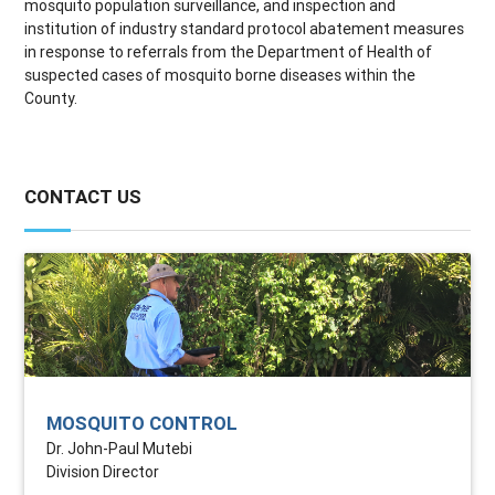
mosquito population surveillance, and inspection and
institution of industry standard protocol abatement measures
in response to referrals from the Department of Health of
suspected cases of mosquito borne diseases within the
County.
CONTACT US
MOSQUITO CONTROL
Dr. John-Paul Mutebi
Division Director