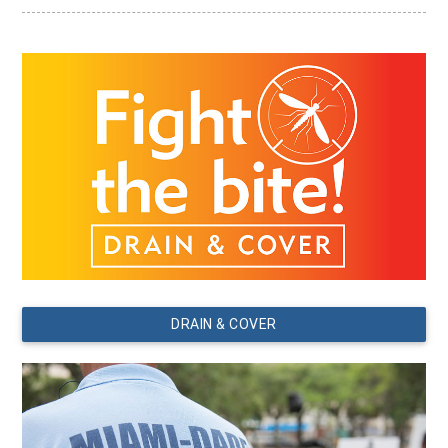
DRAIN & COVER