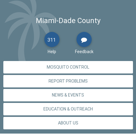
Miami-Dade County
311
Help
Feedback
MOSQUITO CONTROL
REPORT PROBLEMS
NEWS & EVENTS
EDUCATION & OUTREACH
ABOUT US