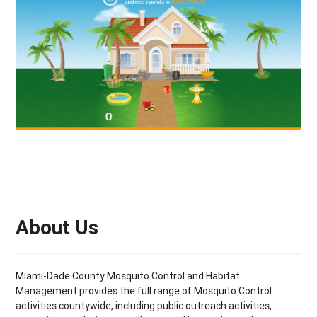
About Us
Miami-Dade County Mosquito Control and Habitat
Management provides the full range of Mosquito Control
activities countywide, including public outreach activities,