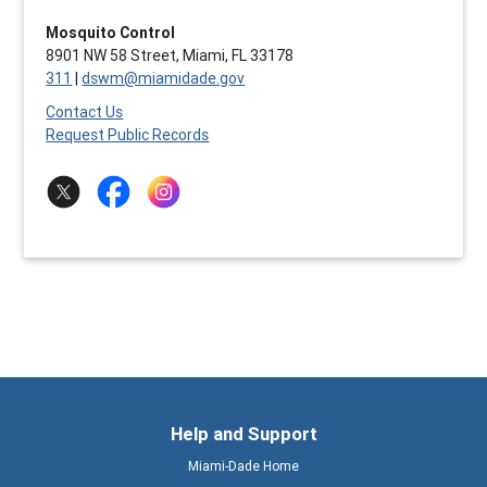
Mosquito Control
8901 NW 58 Street, Miami, FL 33178
311
|
dswm@miamidade.gov
Contact Us
Request Public Records
Help and Support
Miami-Dade Home