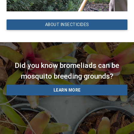
ABOUT INSECTICIDES
Did you know bromeliads can be
mosquito breeding grounds?
LEARN MORE