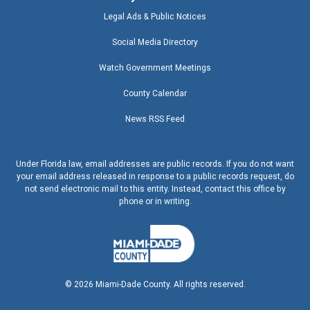
Legal Ads & Public Notices
Social Media Directory
Watch Government Meetings
County Calendar
News RSS Feed
Under Florida law, email addresses are public records. If you do not want
your email address released in response to a public records request, do
not send electronic mail to this entity. Instead, contact this office by
phone or in writing.
©
2026
Miami-Dade County. All rights reserved.