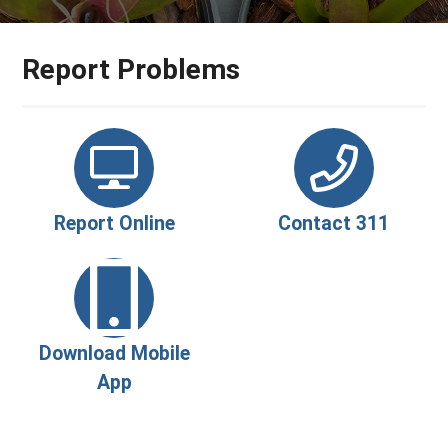
Report Problems
Report Online
Contact 311
Download Mobile
App