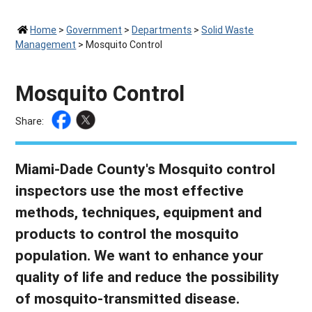
Home
>
Government
>
Departments
>
Solid Waste
Management
>
Mosquito Control
Mosquito Control
Share:
Miami-Dade County's Mosquito control
inspectors use the most effective
methods, techniques, equipment and
products to control the mosquito
population. We want to enhance your
quality of life and reduce the possibility
of mosquito-transmitted disease.