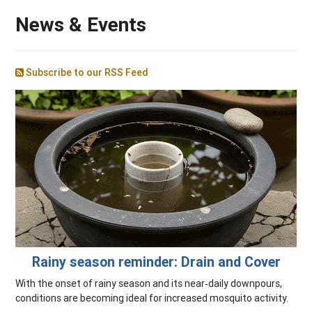
News & Events
Subscribe to our RSS Feed
Rainy season reminder: Drain and Cover
With the onset of rainy season and its near‑daily downpours,
conditions are becoming ideal for increased mosquito activity.