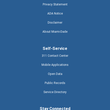
Privacy Statement
ADA Notice
Disclaimer
About Miami-Dade
Self-Service
311 Contact Center
Mobile Applications
Open Data
Public Records
Service Directory
Stay Connected