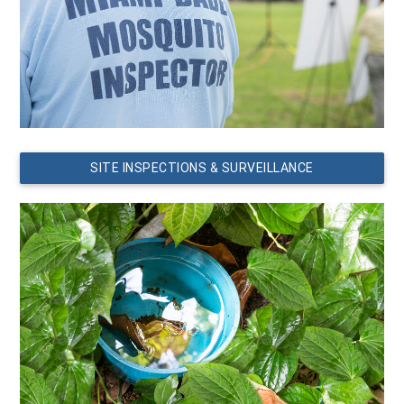
SITE INSPECTIONS & SURVEILLANCE