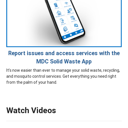
Report issues and access services with the
MDC Solid Waste App
It’s now easier than ever to manage your solid waste, recycling,
and mosquito control services. Get everything you need right
from the palm of your hand.
Watch Videos