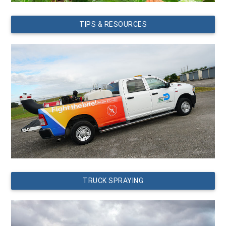
TIPS & RESOURCES
TRUCK SPRAYING