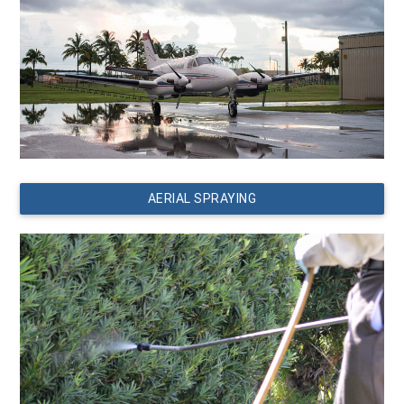
AERIAL SPRAYING