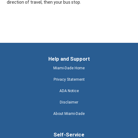
direction of travel, then your bus stop.
Help and Support
Miami-Dade Home
Privacy Statement
ADA Notice
Disclaimer
About Miami-Dade
Self-Service