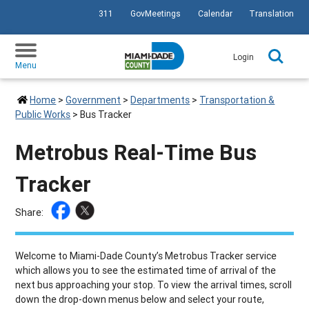
311
GovMeetings
Calendar
Translation
SKIP TO PRIMARY CONTENT
Login
Menu
Home
>
Government
>
Departments
>
Transportation &
Public Works
>
Bus Tracker
Metrobus Real-Time Bus
Tracker
Share:
Welcome to Miami-Dade County’s Metrobus Tracker service
which allows you to see the estimated time of arrival of the
next bus approaching your stop. To view the arrival times, scroll
down the drop-down menus below and select your route,