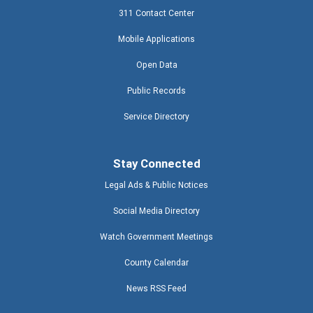
311 Contact Center
Mobile Applications
Open Data
Public Records
Service Directory
Stay Connected
Legal Ads & Public Notices
Social Media Directory
Watch Government Meetings
County Calendar
News RSS Feed