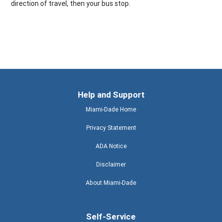
direction of travel, then your bus stop.
Help and Support
Miami-Dade Home
Privacy Statement
ADA Notice
Disclaimer
About Miami-Dade
Self-Service