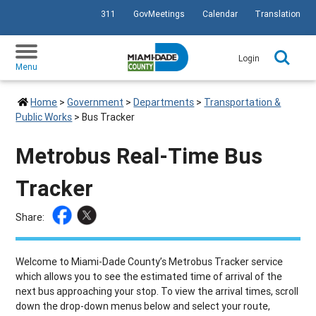
311
GovMeetings
Calendar
Translation
SKIP TO PRIMARY CONTENT
Login
Menu
Home
>
Government
>
Departments
>
Transportation &
Public Works
>
Bus Tracker
Metrobus Real-Time Bus
Tracker
Share:
Welcome to Miami-Dade County’s Metrobus Tracker service
which allows you to see the estimated time of arrival of the
next bus approaching your stop. To view the arrival times, scroll
down the drop-down menus below and select your route,