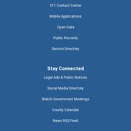
311 Contact Center
Mobile Applications
Open Data
Public Records
Service Directory
Stay Connected
Legal Ads & Public Notices
Social Media Directory
Watch Government Meetings
County Calendar
News RSS Feed