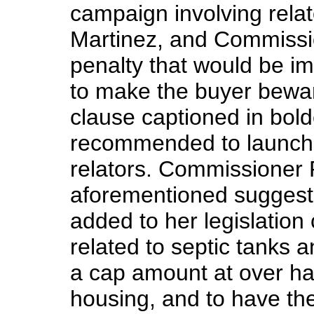
campaign involving rela
Martinez, and Commissio
penalty that would be i
to make the buyer bewar
clause captioned in bo
recommended to launch 
relators. Commissioner 
aforementioned suggesti
added to her legislation 
related to septic tanks 
a cap amount at over half
housing, and to have th