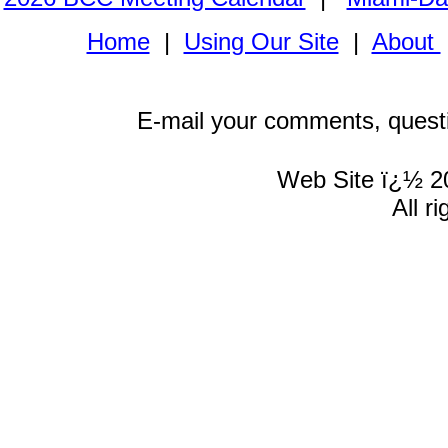
Home
|
Using Our Site
|
About
E-mail your comments, quest
Web Site ï¿½ 2
All r