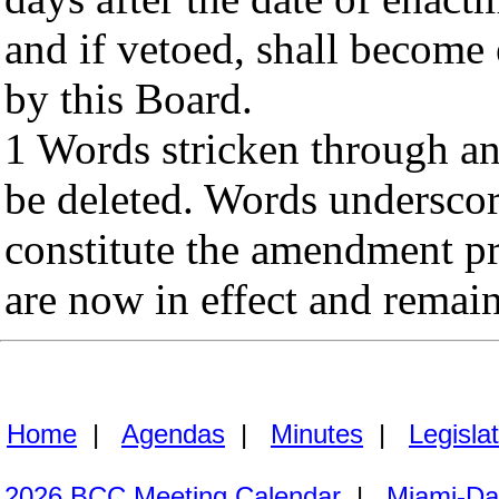
and if vetoed, shall become 
by this Board.
1 Words stricken through an
be deleted. Words undersco
constitute the amendment p
are now in effect and remai
Home
|
Agendas
|
Minutes
|
Legisla
2026 BCC Meeting Calendar
|
Miami-Da