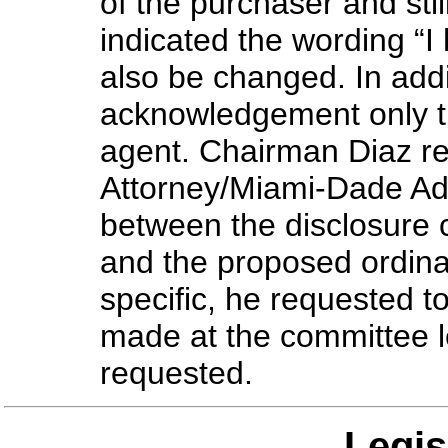
of the purchaser and sti
indicated the wording “I
also be changed. In additi
acknowledgement only th
agent. Chairman Diaz re
Attorney/Miami-Dade Admi
between the disclosure c
and the proposed ordina
specific, he requested 
made at the committee 
requested.
Legis