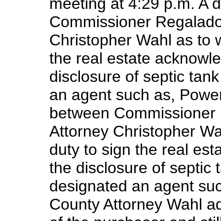
meeting at 4:29 p.m. A 
Commissioner Regalado 
Christopher Wahl as to w
the real estate acknowle
disclosure of septic tan
an agent such as, Power
between Commissioner 
Attorney Christopher Wah
duty to sign the real es
the disclosure of septic
designated an agent suc
County Attorney Wahl ad