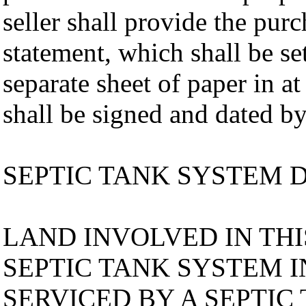
seller shall provide the pur
statement, which shall be se
separate sheet of paper in at
shall be signed and dated by
SEPTIC TANK SYSTEM 
LAND INVOLVED IN TH
SEPTIC TANK SYSTEM I
SERVICED BY A SEPTIC