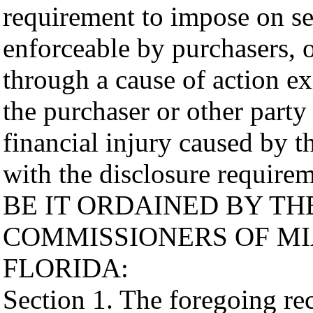
requirement to impose on sel
enforceable by purchasers, o
through a cause of action e
the purchaser or other party
financial injury caused by t
with the disclosure requirem
BE IT ORDAINED BY T
COMMISSIONERS OF MI
FLORIDA:
Section 1. The foregoing reci