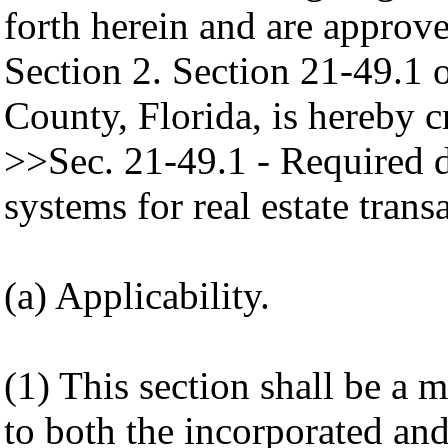
forth herein and are approv
Section 2. Section 21-49.1
County, Florida, is hereby c
>>Sec. 21-49.1 - Required d
systems for real estate trans
(a) Applicability.
(1) This section shall be a
to both the incorporated an