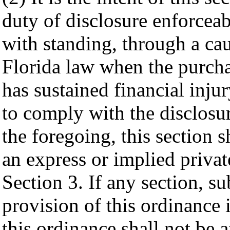
duty of disclosure enforceab
with standing, through a cau
Florida law when the purcha
has sustained financial injur
to comply with the disclosu
the foregoing, this section s
an express or implied privat
Section 3. If any section, su
provision of this ordinance 
this ordinance shall not be a