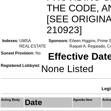
THE CODE, A
[SEE ORIGINA
210923]
Indexes:
UMSA
Sponsors:
Eileen Higgins, Prime 
REAL ESTATE
Raquel A. Regalado, C
Sunset Provision:
No
Effective Dat
Registered Lobbyist:
None Listed
Legi
Acting Body
Date
Agenda Item
Actio