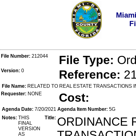
Miami
F
File Number:
212044
File Type:
Ord
Version:
0
Reference:
2
File Name:
RELATED TO REAL ESTATE TRANSACTIONS I
Requester:
NONE
Cost:
Agenda Date:
7/20/2021
Agenda Item Number:
5G
Notes:
THIS
Title:
ORDINANCE R
FINAL
VERSION
TRANSACTIO
AS