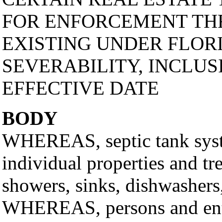
FOR ENFORCEMENT TH
EXISTING UNDER FLOR
SEVERABILITY, INCLUS
EFFECTIVE DATE
BODY
WHEREAS, septic tank syste
individual properties and tr
showers, sinks, dishwashers,
WHEREAS, persons and entiti