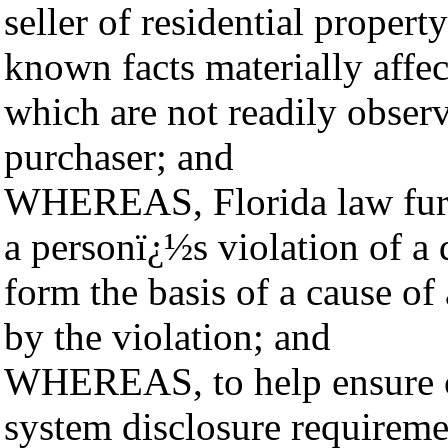
seller of residential property
known facts materially affec
which are not readily obser
purchaser; and
WHEREAS, Florida law furth
a personï¿½s violation of 
form the basis of a cause of
by the violation; and
WHEREAS, to help ensure co
system disclosure requiremen