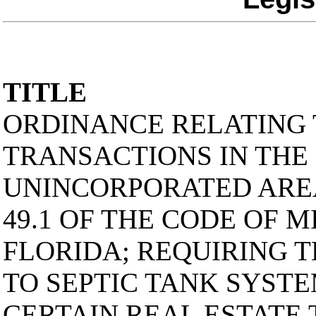
TITLE
ORDINANCE RELATING 
TRANSACTIONS IN THE
UNINCORPORATED AREA
49.1 OF THE CODE OF 
FLORIDA; REQUIRING 
TO SEPTIC TANK SYSTE
CERTAIN REAL ESTATE