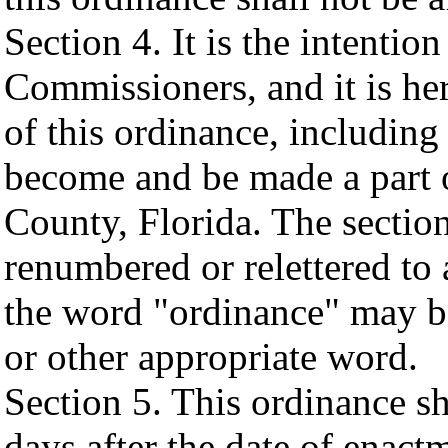
Section 4. It is the intenti
Commissioners, and it is he
of this ordinance, including
become and be made a part
County, Florida. The sectio
renumbered or relettered to
the word "ordinance" may be
or other appropriate word.
Section 5. This ordinance sh
days after the date of enac