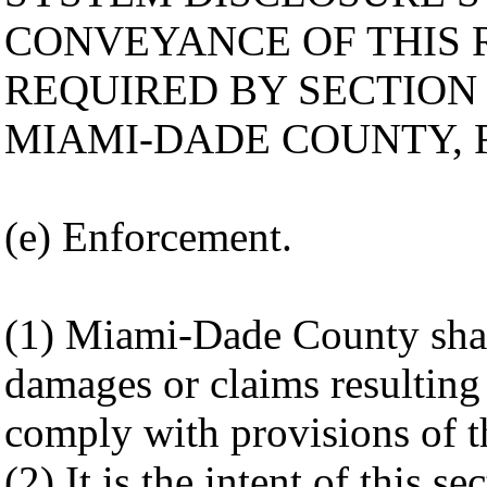
CONVEYANCE OF THIS 
REQUIRED BY SECTION 
MIAMI-DADE COUNTY, 
(e) Enforcement.
(1) Miami-Dade County shall
damages or claims resulting 
comply with provisions of th
(2) It is the intent of this s