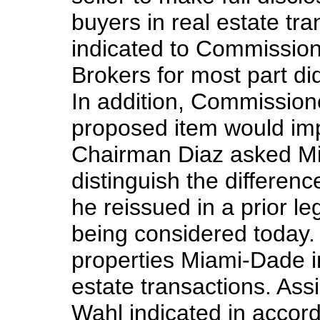
buyers in real estate t
indicated to Commission
Brokers for most part di
In addition, Commission
proposed item would impo
Chairman Diaz asked Mi
distinguish the differe
he reissued in a prior le
being considered today. I
properties Miami-Dade i
estate transactions. Ass
Wahl indicated in accor