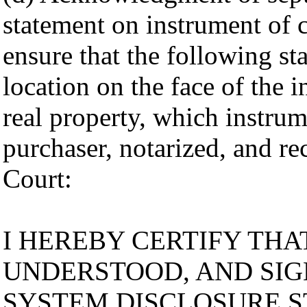
statement on instrument of 
ensure that the following s
location on the face of the 
real property, which instru
purchaser, notarized, and re
Court:
I HEREBY CERTIFY THAT
UNDERSTOOD, AND SIG
SYSTEM DISCLOSURE S