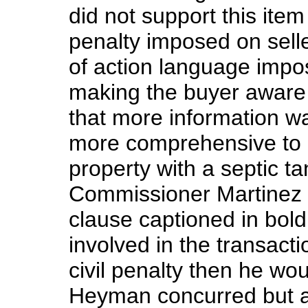
did not support this ite
penalty imposed on selle
of action language impo
making the buyer aware o
that more information w
more comprehensive to 
property with a septic ta
Commissioner Martinez 
clause captioned in bold
involved in the transac
civil penalty then he wo
Heyman concurred but a