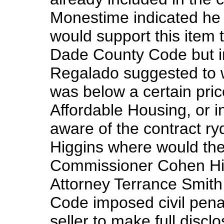
Monestime indicated he s
would support this item
Dade County Code but i
Regalado suggested to w
was below a certain pric
Affordable Housing, or in
aware of the contract r
Higgins where would the
Commissioner Cohen Hig
Attorney Terrance Smit
Code imposed civil penal
seller to make full discl