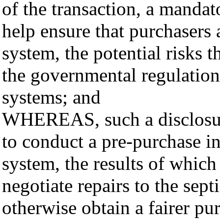
of the transaction, a mandat
help ensure that purchasers 
system, the potential risks t
the governmental regulations
systems; and
WHEREAS, such a disclosur
to conduct a pre-purchase in
system, the results of which
negotiate repairs to the sept
otherwise obtain a fairer pu