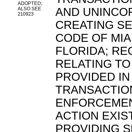
ADOPTED;
AND UNINCO
ALSO SEE
210923
CREATING SE
CODE OF MIA
FLORIDA; RE
RELATING TO
PROVIDED IN
TRANSACTION
ENFORCEMEN
ACTION EXIS
PROVIDING S