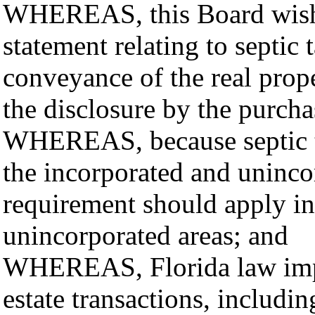
WHEREAS, this Board wishes
statement relating to septic
conveyance of the real prop
the disclosure by the purcha
WHEREAS, because septic ta
the incorporated and unincor
requirement should apply in
unincorporated areas; and
WHEREAS, Florida law impos
estate transactions, includin