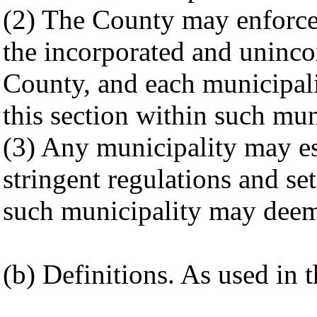
(2) The County may enforce 
the incorporated and uninc
County, and each municipali
this section within such mun
(3) Any municipality may e
stringent regulations and set
such municipality may deem
(b) Definitions. As used in t