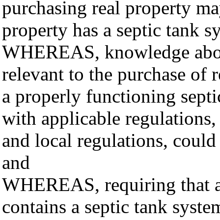
purchasing real property m
property has a septic tank s
WHEREAS, knowledge about
relevant to the purchase of 
a properly functioning sept
with applicable regulations,
and local regulations, could
and
WHEREAS, requiring that a s
contains a septic tank syste