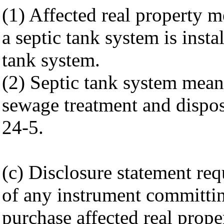
(1) Affected real property 
a septic tank system is instal
tank system.
(2) Septic tank system means
sewage treatment and dispos
24-5.
(c) Disclosure statement req
of any instrument committing
purchase affected real prop