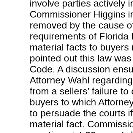
involve parties actively i
Commissioner Higgins in
removed by the cause of
requirements of Florida L
material facts to buyers 
pointed out this law wa
Code. A discussion ens
Attorney Wahl regarding 
from a sellers’ failure to
buyers to which Attorne
to persuade the courts i
material fact. Commissi