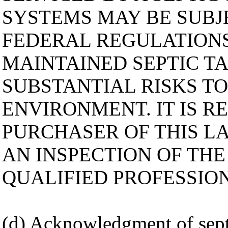
SYSTEMS MAY BE SUBJE
FEDERAL REGULATIONS
MAINTAINED SEPTIC T
SUBSTANTIAL RISKS T
ENVIRONMENT. IT IS 
PURCHASER OF THIS L
AN INSPECTION OF THE
QUALIFIED PROFESSIO
(d) Acknowledgment of sept