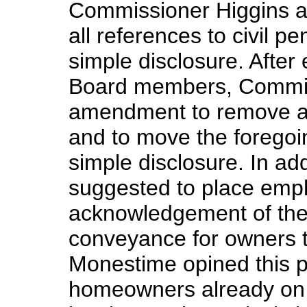
Commissioner Higgins a
all references to civil p
simple disclosure. Afte
Board members, Commis
amendment to remove all 
and to move the foregoi
simple disclosure. In a
suggested to place empha
acknowledgement of the 
conveyance for owners t
Monestime opined this 
homeowners already on s