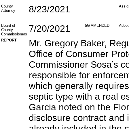
County
8/23/2021
Assig
Attorney
Board of
7/20/2021
5G AMENDED
Adopt
County
Commissioners
REPORT:
Mr. Gregory Baker, Reg
Office of Consumer Prot
Commissioner Sosa’s con
responsible for enforce
which generally requires
septic type with a real 
Garcia noted on the Flor
disclosure contract and 
already included in the 