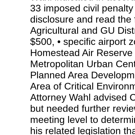
33 imposed civil penalty 
disclosure and read the f
Agricultural and GU Distr
$500, • specific airport z
Homestead Air Reserve B
Metropolitan Urban Cent
Planned Area Developmen
Area of Critical Environ
Attorney Wahl advised C
but needed further revi
meeting level to determ
his related legislation 