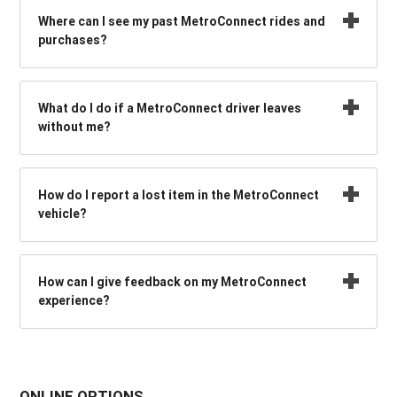
Where can I see my past MetroConnect rides and
purchases?
What do I do if a MetroConnect driver leaves
without me?
How do I report a lost item in the MetroConnect
vehicle?
How can I give feedback on my MetroConnect
experience?
ONLINE OPTIONS