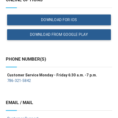
DOWNLOAD FOR IOS
DOWNLOAD FROM GOOGLE PLAY
PHONE NUMBER(S)
Customer Service Monday - Friday 6:30 a.m. -7 p.m.
786-321-5842
EMAIL / MAIL