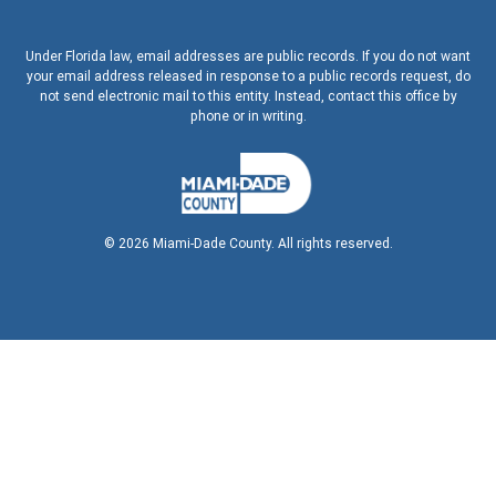
Under Florida law, email addresses are public records. If you do not want
your email address released in response to a public records request, do
not send electronic mail to this entity. Instead, contact this office by
phone or in writing.
©
2026
Miami-Dade County. All rights reserved.