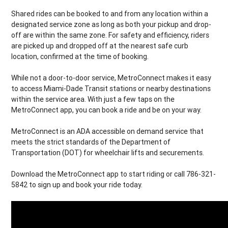
Shared rides can be booked to and from any location within a
designated service zone as long as both your pickup and drop-
off are within the same zone. For safety and efficiency, riders
are picked up and dropped off at the nearest safe curb
location, confirmed at the time of booking.
While not a door-to-door service, MetroConnect makes it easy
to access Miami-Dade Transit stations or nearby destinations
within the service area. With just a few taps on the
MetroConnect app, you can book a ride and be on your way.
MetroConnect is an ADA accessible on demand service that
meets the strict standards of the Department of
Transportation (DOT) for wheelchair lifts and securements.
Download the MetroConnect app to start riding or call 786-321-
5842 to sign up and book your ride today.