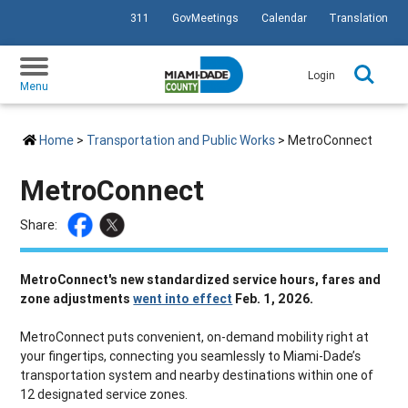
311
GovMeetings
Calendar
Translation
SKIP TO PRIMARY CONTENT
Login
Menu
Home
>
Transportation and Public Works
> MetroConnect
MetroConnect
Share:
MetroConnect's new standardized service hours, fares and
zone adjustments
went into effect
Feb. 1, 2026.
MetroConnect puts convenient, on-demand mobility right at
your fingertips, connecting you seamlessly to Miami-Dade’s
transportation system and nearby destinations within one of
12 designated service zones.