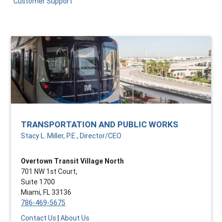
Customer Support
TRANSPORTATION AND PUBLIC WORKS
Stacy L. Miller, P.E., Director/CEO
Overtown Transit Village North
701 NW 1st Court,
Suite 1700
Miami, FL 33136
786-469-5675
Contact Us
|
About Us