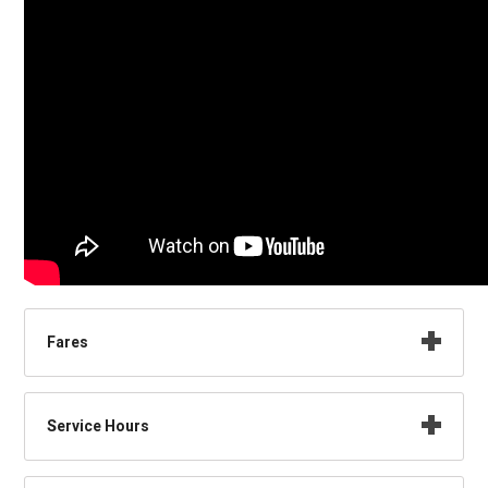
Fares
Service Hours