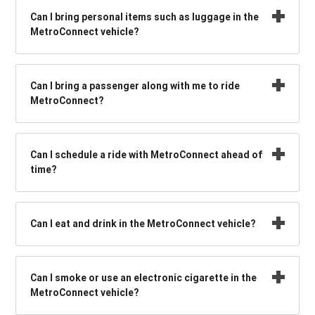
Can I bring personal items such as luggage in the
MetroConnect vehicle?
Can I bring a passenger along with me to ride
MetroConnect?
Can I schedule a ride with MetroConnect ahead of
time?
Can I eat and drink in the MetroConnect vehicle?
Can I smoke or use an electronic cigarette in the
MetroConnect vehicle?