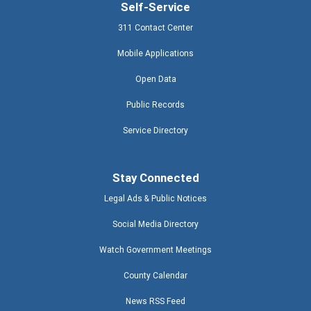
Self-Service
311 Contact Center
Mobile Applications
Open Data
Public Records
Service Directory
Stay Connected
Legal Ads & Public Notices
Social Media Directory
Watch Government Meetings
County Calendar
News RSS Feed