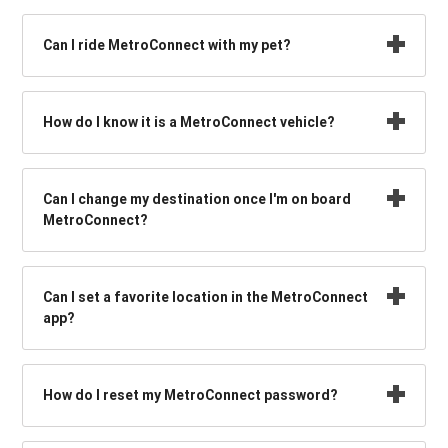
Can I ride MetroConnect with my pet?
How do I know it is a MetroConnect vehicle?
Can I change my destination once I'm on board
MetroConnect?
Can I set a favorite location in the MetroConnect
app?
How do I reset my MetroConnect password?