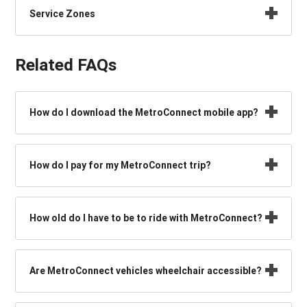
Service Zones
Related FAQs
How do I download the MetroConnect mobile app?
How do I pay for my MetroConnect trip?
How old do I have to be to ride with MetroConnect?
Are MetroConnect vehicles wheelchair accessible?