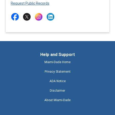
Request Public Records
Help and Support
Miami-Dade Home
Privacy Statement
ADA Notice
Disclaimer
About Miami-Dade