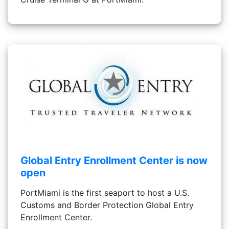
Global Entry Enrollment Center is now
open
PortMiami is the first seaport to host a U.S.
Customs and Border Protection Global Entry
Enrollment Center.