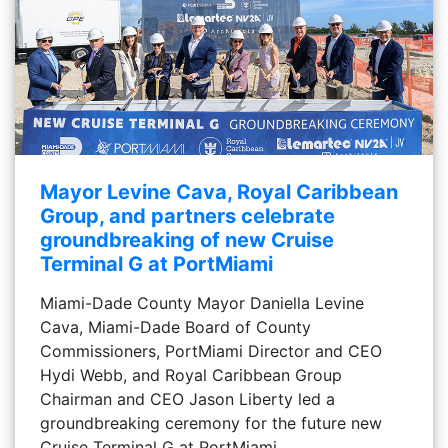
Mayor Levine Cava, Royal Caribbean
Group, and partners celebrate
groundbreaking of new Cruise
Terminal G at PortMiami
Miami-Dade County Mayor Daniella Levine
Cava, Miami-Dade Board of County
Commissioners, PortMiami Director and CEO
Hydi Webb, and Royal Caribbean Group
Chairman and CEO Jason Liberty led a
groundbreaking ceremony for the future new
Cruise Terminal G at PortMiami.