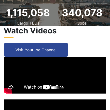
1,115,058
340,078
Cargo TEUs
Jobs
Watch Videos
Visit Youtube Channel