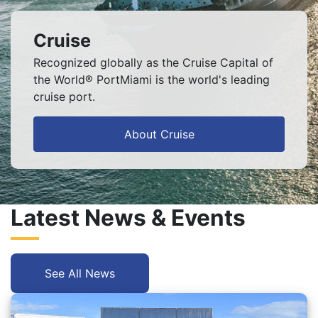
Cruise
Recognized globally as the Cruise Capital of
the World® PortMiami is the world's leading
cruise port.
About Cruise
Latest News & Events
See All News