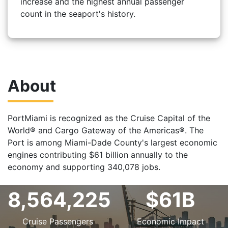
increase and the highest annual passenger
count in the seaport's history.
About
PortMiami is recognized as the Cruise Capital of the
World® and Cargo Gateway of the Americas®. The
Port is among Miami-Dade County's largest economic
engines contributing $61 billion annually to the
economy and supporting 340,078 jobs.
8,564,225
$61B
Cruise Passengers
Economic Impact