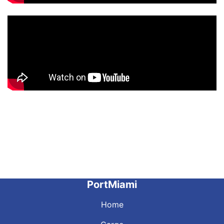
PortMiami
Home