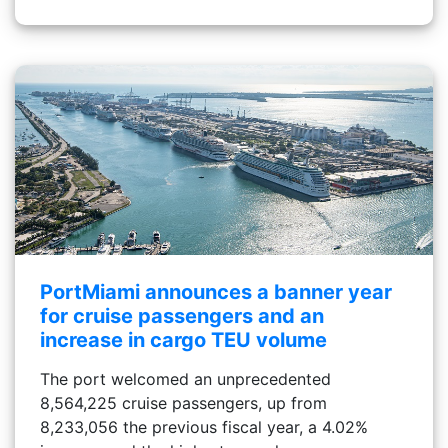
PortMiami announces a banner year
for cruise passengers and an
increase in cargo TEU volume
The port welcomed an unprecedented
8,564,225 cruise passengers, up from
8,233,056 the previous fiscal year, a 4.02%