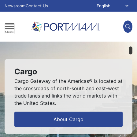
Skip to main content
Select Language:
Newsroom
Contact Us
Menu
Pl
Cargo
Cargo Gateway of the Americas® is located at
the crossroads of north-south and east-west
trade lanes and links the world markets with
the United States.
About Cargo