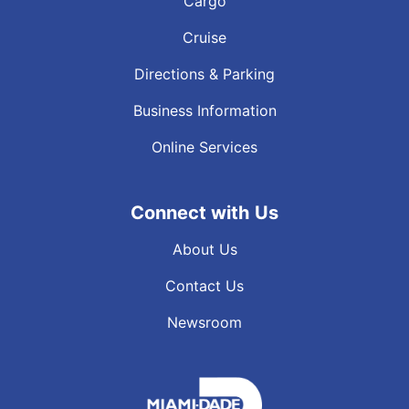
Cargo
Cruise
Directions & Parking
Business Information
Online Services
Connect with Us
About Us
Contact Us
Newsroom