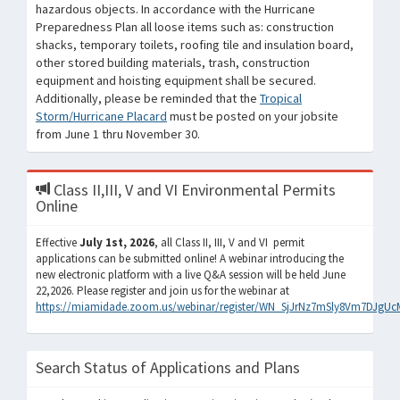
hazardous objects. In accordance with the Hurricane
Preparedness Plan all loose items such as: construction
shacks, temporary toilets, roofing tile and insulation board,
other stored building materials, trash, construction
equipment and hoisting equipment shall be secured.
Additionally, please be reminded that the
Tropical
Storm/Hurricane Placard
must be posted on your jobsite
from June 1 thru November 30.
Class II,III, V and VI Environmental Permits
Online
Effective
July 1st, 2026
, all Class II, III, V and VI permit
applications can be submitted online! A webinar introducing the
new electronic platform with a live Q&A session will be held June
22,2026. Please register and join us for the webinar at
https://miamidade.zoom.us/webinar/register/WN_SjJrNz7mSly8Vm7DJgUc
Search Status of Applications and Plans