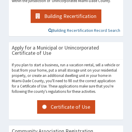
within the jurisdiction of Unincorporated Miami-Dade County.
Building Recertification
Building Recertification Record Search
Apply for a Municipal or Unincorporated
Certificate of Use
If you plan to start a business, run a vacation rental, sell a vehicle or
boat from your home, put a small storage unit on your residential
property, or create an additional dwelling unit in your home in
Miami-Dade County, you'll need to fill out the correct application
for a Certificate of Use. These applications make sure that you're
following the county's regulations for these activities.
Certificate of Use
Community Association Registration