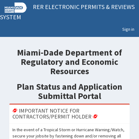
RER ELECTRONIC PERMITS & REVIEWS
SYSTEM
Sign in
Miami-Dade Department of
Regulatory and Economic
Resources
Plan Status and Application
Submittal Portal
IMPORTANT NOTICE FOR
CONTRACTORS/PERMIT HOLDER
In the event of a Tropical Storm or Hurricane Warning/Watch,
secure your jobsite by fastening down and/or removing all