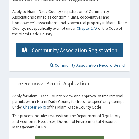
Apply to Miami-Dade County's registration of Community
Associations defined as condominiums, cooperatives and
homeowners' associations, that govern real property in Miami-Dade
County, not specifically exempt under
Chapter 17D
of the Code of
the Miami-Dade County.
Community Association Registration
Community Association Record Search
Tree Removal Permit Application
Apply for Miami-Dade County review and approval of tree removal
permits within Miami-Dade County for trees not specifically exempt
under
Chapter 24-49
of the Miami-Dade County Code.
This process includes reviews from the Department of Regulatory
and Economic Resources, Division of Environmental Resource
Management (DERM).