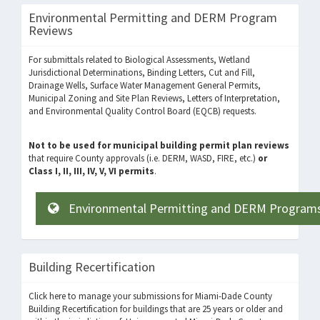
Environmental Permitting and DERM Program
Reviews
For submittals related to Biological Assessments, Wetland
Jurisdictional Determinations, Binding Letters, Cut and Fill,
Drainage Wells, Surface Water Management General Permits,
Municipal Zoning and Site Plan Reviews, Letters of Interpretation,
and Environmental Quality Control Board (EQCB) requests.
Not to be used for municipal building permit plan reviews
that require County approvals (i.e. DERM, WASD, FIRE, etc.)
or
Class I, II, III, IV, V, VI permits
.
Environmental Permitting and DERM Program
Building Recertification
Click here to manage your submissions for Miami-Dade County
Building Recertification for buildings that are 25 years or older and