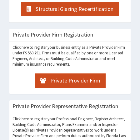
Structural Glazing Recertification
Private Provider Firm Registration
Click here to register your business entity as a Private Provider Firm
under FS 553.791. Firms must be qualified by one or more Licensed
Engineer, Architect, or Building Code Administrator and meet
minimum insurance requirements.
Private Provider Firm
Private Provider Representative Registration
Click here to register your Professional Engineer, Register Architect,
Building Code Administrator, Plans Examiner and/or Inspector
License(s) as Private Provider Representatives to work under a
Private Provider Firm and perform duties authorized by Florida Law.