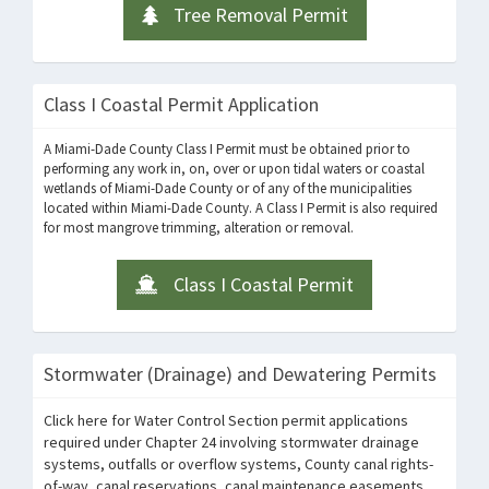
Tree Removal Permit
Class I Coastal Permit Application
A Miami-Dade County Class I Permit must be obtained prior to
performing any work in, on, over or upon tidal waters or coastal
wetlands of Miami-Dade County or of any of the municipalities
located within Miami-Dade County. A Class I Permit is also required
for most mangrove trimming, alteration or removal.
Class I Coastal Permit
Stormwater (Drainage) and Dewatering Permits
Click here for Water Control Section permit applications
required under Chapter 24 involving stormwater drainage
systems, outfalls or overflow systems, County canal rights-
of-way, canal reservations, canal maintenance easements,