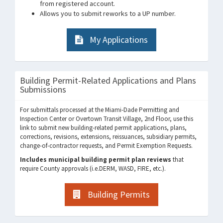
from registered account.
Allows you to submit reworks to a UP number.
My Applications
Building Permit-Related Applications and Plans
Submissions
For submittals processed at the Miami-Dade Permitting and
Inspection Center or Overtown Transit Village, 2nd Floor, use this
link to submit new building-related permit applications, plans,
corrections, revisions, extensions, reissuances, subsidiary permits,
change-of-contractor requests, and Permit Exemption Requests.
Includes municipal building permit plan reviews
that
require County approvals (i.e.DERM, WASD, FIRE, etc.).
Building Permits