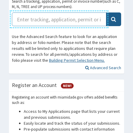
Search a tracking, application, permit or invoice number(such as C,
M, N, TREE and UP process numbers).
Use the Advanced Search feature to look for an application
by address or folio number. Please note that the search
results will be limited only to applications that require plan
review. To search for all permits/applications by address or
folio please visit the
Building Permit Selection Menu.
Advanced Search
Register an Account
NEW!
Registering an account with miamidade.gov offers added benefits
such as:
Access to My Applications page that lists your current
and previous submissions.
Easily locate and track the status of your submissions.
Pre-populate submissions with contact information