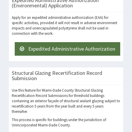
Expedited Administrative Authorization
(Environmental) Application
Apply for an expedited administrative authorization (EAA) for
specific activities, provided it will not result in adverse environment
impacts and unencapsulated polystyrene shall not be used in
connection with the work.
Expedited Administrative Authorization
Structural Glazing Recertification Record
Submission
Use this feature for Miami-Dade County Structural Glazing
Recertification Record Submissions for threshold buildings
containing an exterior façade of structural sealant glazing subject to
recertification 5 years from the year built and every 5 years
thereafter.
This process is specific for buildings under the jurisdiction of
Unincorporated Miami-Dade County.