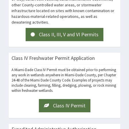
other County-controlled water areas, or stormwater
infrastructure located on sites with known contamination or
hazardous-material-related operations, as well as
dewatering activities.
Class II, III, V and VI Permits
Class IV Freshwater Permit Application
A Miami-Dade Class IV Permit must be obtained prior to performing
any work in wetlands anywhere in Miami-Dade County, per Chapter
24-48 of the Miami Dade County Code.
Examples of projects may
include clearing, farming, filling, dredging, plowing, or rock mining
within freshwater wetlands.
Class IV Permit