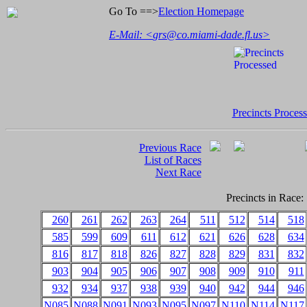
Go To ==>
Election Homepage
E-Mail: <
grs@co.miami-dade.fl.us
>
Precincts Proces
Previous Race
List of Races
Next Race
Precincts in Race:
260
261
262
263
264
511
512
514
518
585
599
609
611
612
621
626
628
634
816
817
818
826
827
828
829
831
832
903
904
905
906
907
908
909
910
911
932
934
937
938
939
940
942
944
946
N085
N088
N091
N093
N095
N097
N110
N114
N117