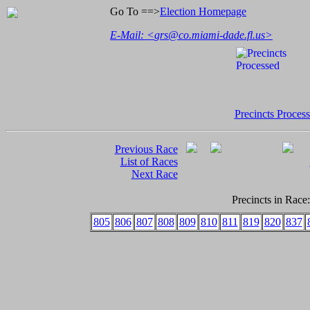
Go To ==>
Election Homepage
E-Mail: <
grs@co.miami-dade.fl.us
>
Precincts Proces
Previous Race
List of Races
Next Race
Precincts in Race:
805
806
807
808
809
810
811
819
820
837