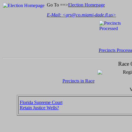
Go To ==>
Election Homepage
E-Mail: <
grs@co.miami-dade.fl.us
>
Precincts Process
Race 
Regi
Precincts in Race
V
Florida Supreme Court
Retain Justice Wells?