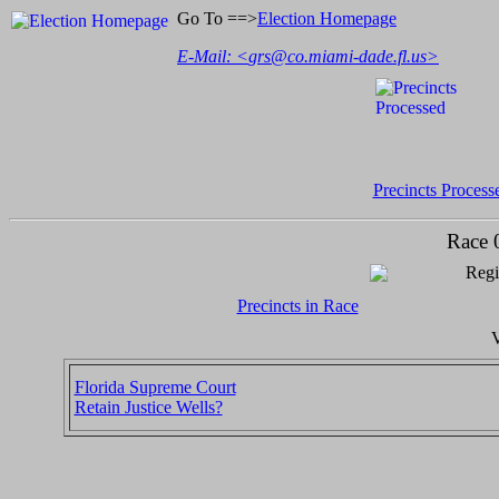
Go To ==>
Election Homepage
E-Mail: <
grs@co.miami-dade.fl.us
>
Precincts Process
Race 
Regi
Precincts in Race
V
Florida Supreme Court
Retain Justice Wells?