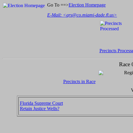
Go To ==>
Election Homepage
E-Mail: <
grs@co.miami-dade.fl.us
>
Precincts Process
Race 
Regi
Precincts in Race
V
Florida Supreme Court
Retain Justice Wells?