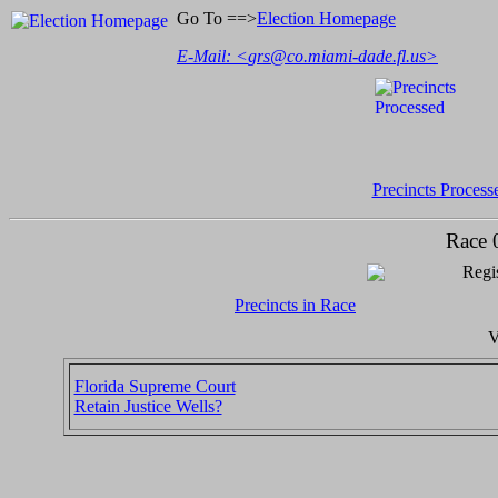
Go To ==>
Election Homepage
E-Mail: <
grs@co.miami-dade.fl.us
>
Precincts Process
Race 
Regis
Precincts in Race
V
Florida Supreme Court
Retain Justice Wells?