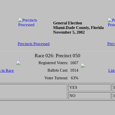
General Election
Miami-Dade County, Florida
November 5, 2002
Precincts Processed
Prec
Race 026: Precinct 050
Registered Voters:
1607
Ballots Cast:
1014
s in Race
List
Voter Turnout:
63%
YES
5
NO
1