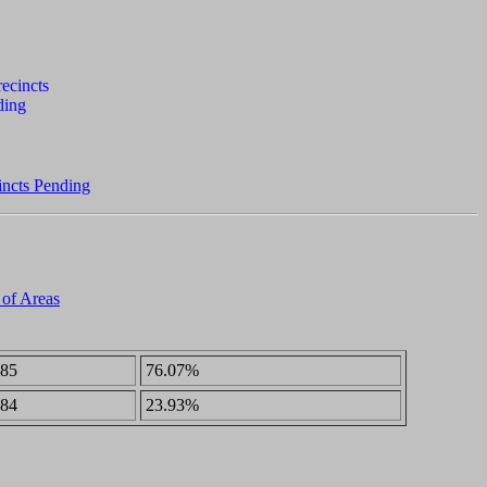
incts Pending
 of Areas
85
76.07%
84
23.93%