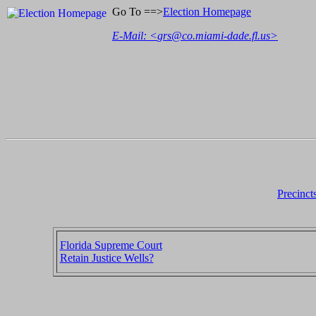
Go To ==>
Election Homepage
E-Mail: <
grs@co.miami-dade.fl.us
>
Precinct
Florida Supreme Court
Retain Justice Wells?