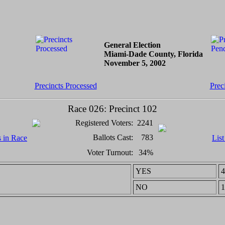
General Election
Miami-Dade County, Florida
November 5, 2002
Precincts Processed
Prec
Race 026: Precinct 102
Registered Voters:
2241
Ballots Cast:
783
s in Race
List
Voter Turnout:
34%
YES
4
NO
1