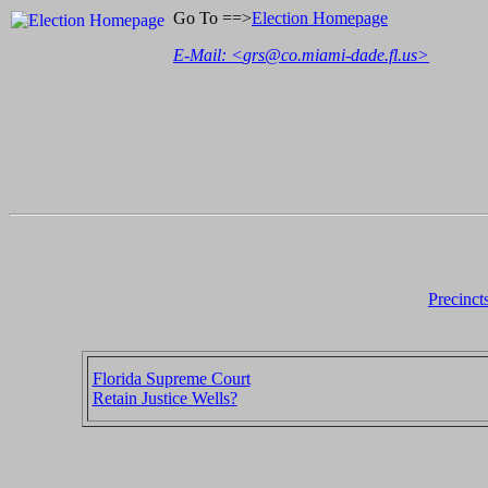
Go To ==>
Election Homepage
E-Mail: <
grs@co.miami-dade.fl.us
>
Precinct
Florida Supreme Court
Retain Justice Wells?