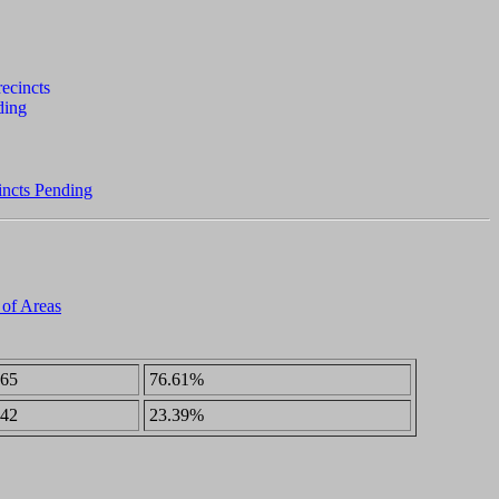
incts Pending
 of Areas
65
76.61%
42
23.39%