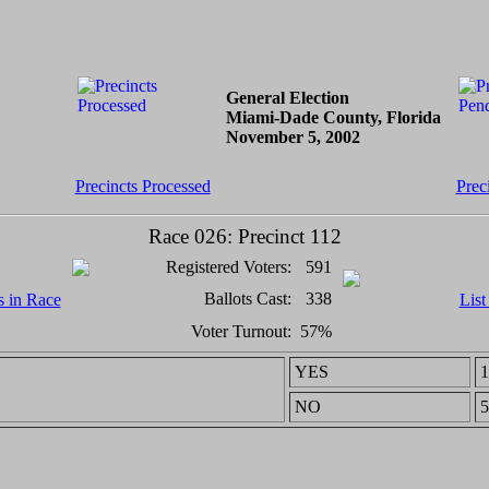
General Election
Miami-Dade County, Florida
November 5, 2002
Precincts Processed
Prec
Race 026: Precinct 112
Registered Voters:
591
Ballots Cast:
338
s in Race
List
Voter Turnout:
57%
YES
1
NO
5