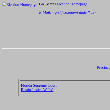
Go To ==>
Election Homepage
E-Mail: <
grs@co.miami-dade.fl.us
>
Precinct
Florida Supreme Court
Retain Justice Wells?