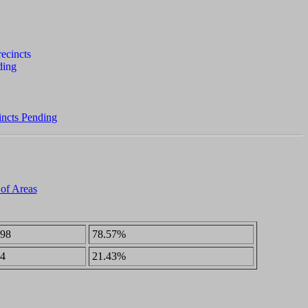
incts Pending
 of Areas
98
78.57%
4
21.43%