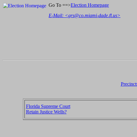
Go To ==>
Election Homepage
E-Mail: <
grs@co.miami-dade.fl.us
>
Precinct
Florida Supreme Court
Retain Justice Wells?