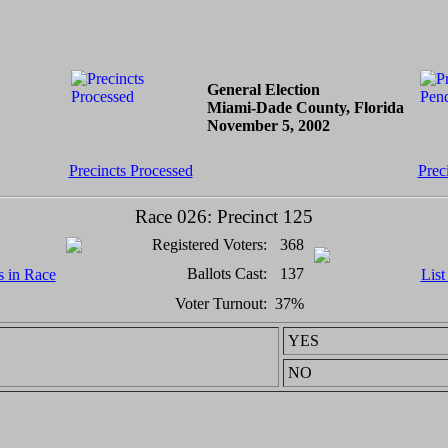
General Election
Miami-Dade County, Florida
November 5, 2002
Precincts Processed
Prec
Race 026: Precinct 125
Registered Voters:
368
Ballots Cast:
137
s in Race
List
Voter Turnout:
37%
YES
NO