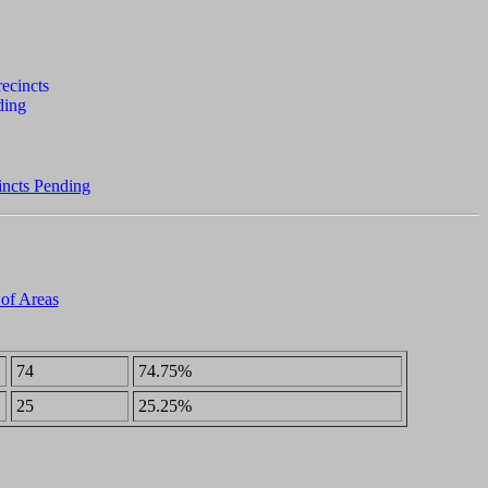
incts Pending
 of Areas
74
74.75%
25
25.25%