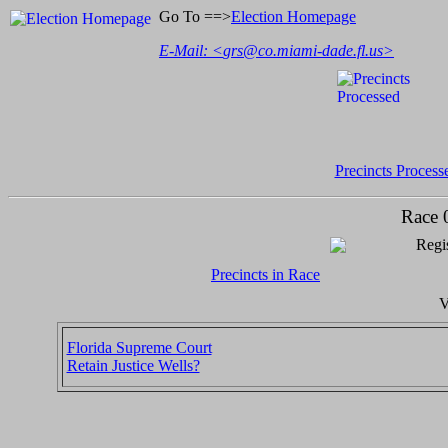
Go To ==>
Election Homepage
E-Mail: <
grs@co.miami-dade.fl.us
>
Precincts Process
Race 
Regis
Precincts in Race
V
Florida Supreme Court
Retain Justice Wells?