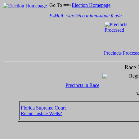
Go To ==>
Election Homepage
E-Mail: <
grs@co.miami-dade.fl.us
>
Precincts Process
Race 
Regis
Precincts in Race
V
Florida Supreme Court
Retain Justice Wells?