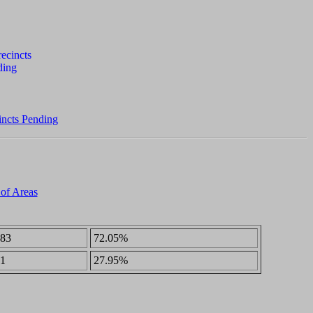
incts Pending
 of Areas
83
72.05%
1
27.95%