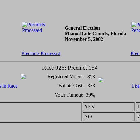
General Election
Miami-Dade County, Florida
November 5, 2002
Precincts Processed
Prec
Race 026: Precinct 154
Registered Voters:
853
Ballots Cast:
333
s in Race
List
Voter Turnout:
39%
YES
1
NO
7