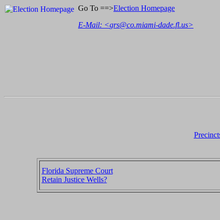
Go To ==>
Election Homepage
E-Mail: <
grs@co.miami-dade.fl.us
>
Precinct
Florida Supreme Court
Retain Justice Wells?