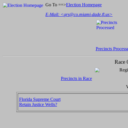
Go To ==>
Election Homepage
E-Mail: <
grs@co.miami-dade.fl.us
>
Precincts Process
Race 
Regi
Precincts in Race
V
Florida Supreme Court
Retain Justice Wells?