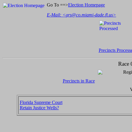
Go To ==>
Election Homepage
E-Mail: <
grs@co.miami-dade.fl.us
>
Precincts Process
Race 
Regi
Precincts in Race
V
Florida Supreme Court
Retain Justice Wells?