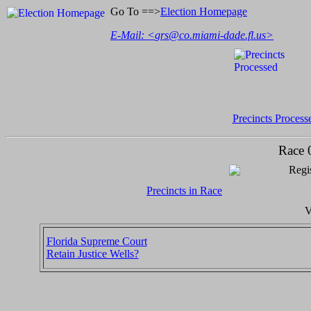
Go To ==>
Election Homepage
E-Mail: <
grs@co.miami-dade.fl.us
>
Precincts Process
Race 
Regis
Precincts in Race
V
Florida Supreme Court
Retain Justice Wells?