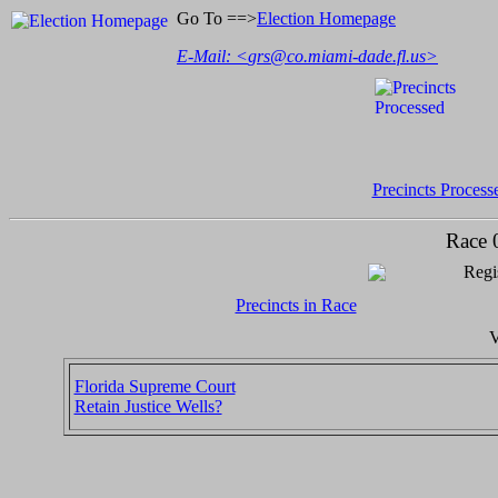
Go To ==>
Election Homepage
E-Mail: <
grs@co.miami-dade.fl.us
>
Precincts Process
Race 
Regi
Precincts in Race
V
Florida Supreme Court
Retain Justice Wells?