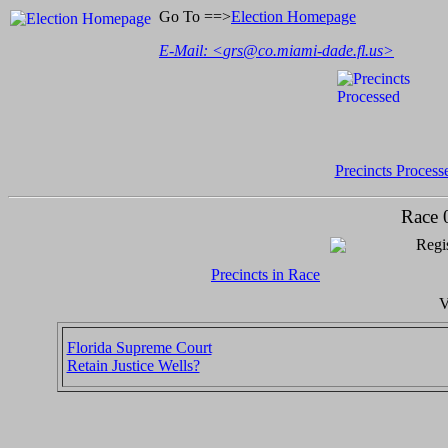
Go To ==>
Election Homepage
E-Mail: <
grs@co.miami-dade.fl.us
>
Precincts Process
Race 
Regis
Precincts in Race
V
Florida Supreme Court
Retain Justice Wells?