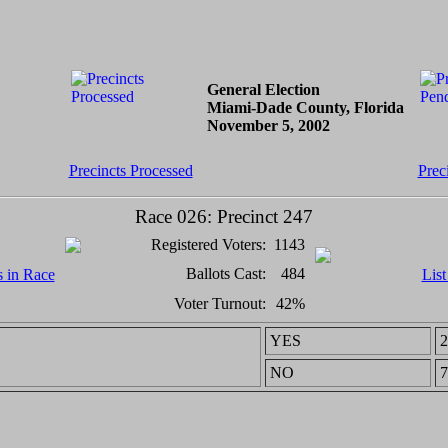
General Election
Miami-Dade County, Florida
November 5, 2002
Precincts Processed
Prec
Race 026: Precinct 247
Registered Voters:
1143
Ballots Cast:
484
s in Race
List
Voter Turnout:
42%
YES
2
NO
7