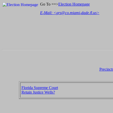
Go To ==>
Election Homepage
E-Mail: <
grs@co.miami-dade.fl.us
>
Precinct
Florida Supreme Court
Retain Justice Wells?