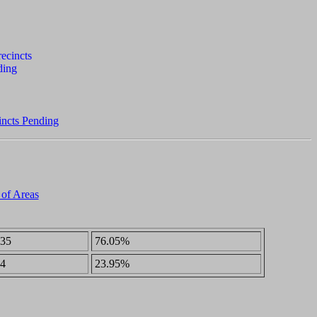
incts Pending
 of Areas
35
76.05%
4
23.95%