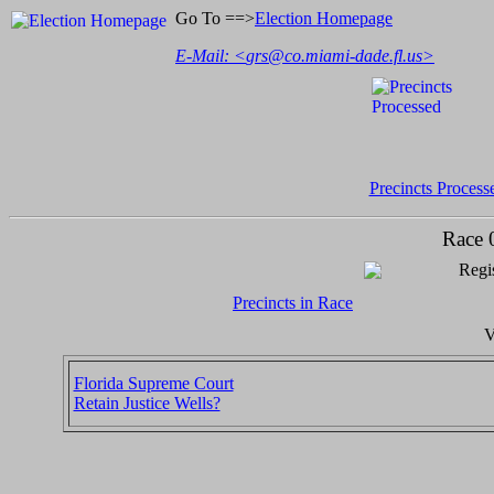
Go To ==>
Election Homepage
E-Mail: <
grs@co.miami-dade.fl.us
>
Precincts Process
Race 
Regis
Precincts in Race
V
Florida Supreme Court
Retain Justice Wells?