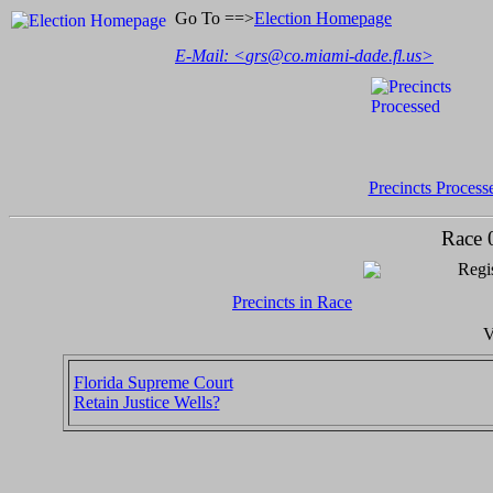
Go To ==>
Election Homepage
E-Mail: <
grs@co.miami-dade.fl.us
>
Precincts Process
Race 
Regis
Precincts in Race
V
Florida Supreme Court
Retain Justice Wells?