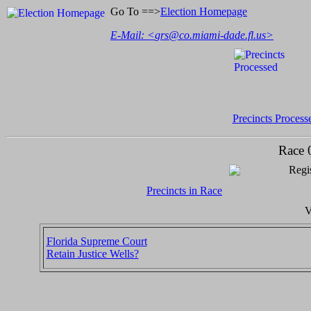
Go To ==>
Election Homepage
E-Mail: <
grs@co.miami-dade.fl.us
>
Precincts Process
Race 
Regis
Precincts in Race
V
Florida Supreme Court
Retain Justice Wells?