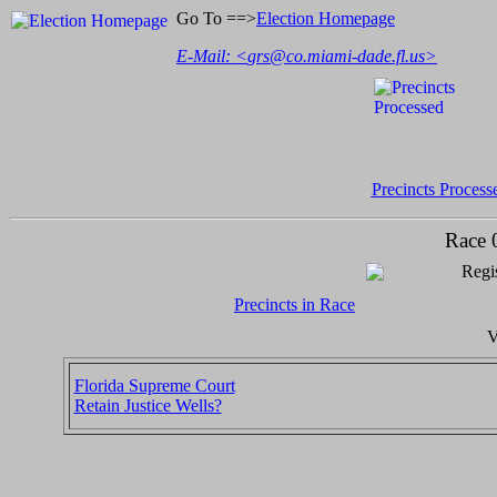
Go To ==>
Election Homepage
E-Mail: <
grs@co.miami-dade.fl.us
>
Precincts Process
Race 
Regis
Precincts in Race
V
Florida Supreme Court
Retain Justice Wells?