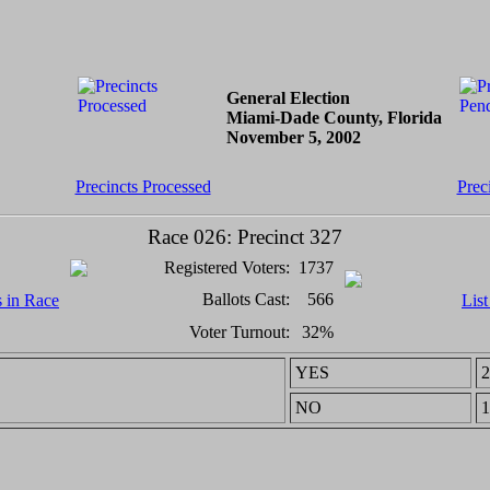
General Election
Miami-Dade County, Florida
November 5, 2002
Precincts Processed
Prec
Race 026: Precinct 327
Registered Voters:
1737
Ballots Cast:
566
s in Race
List
Voter Turnout:
32%
YES
2
NO
1