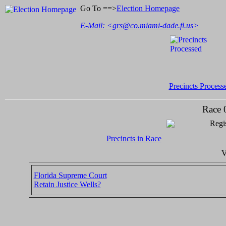
Go To ==>
Election Homepage
E-Mail: <
grs@co.miami-dade.fl.us
>
Precincts Process
Race 
Regis
Precincts in Race
V
Florida Supreme Court
Retain Justice Wells?