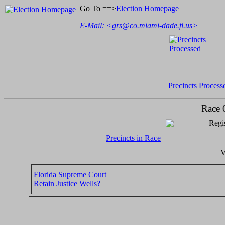
Go To ==>
Election Homepage
E-Mail: <
grs@co.miami-dade.fl.us
>
Precincts Process
Race 
Regis
Precincts in Race
V
Florida Supreme Court
Retain Justice Wells?