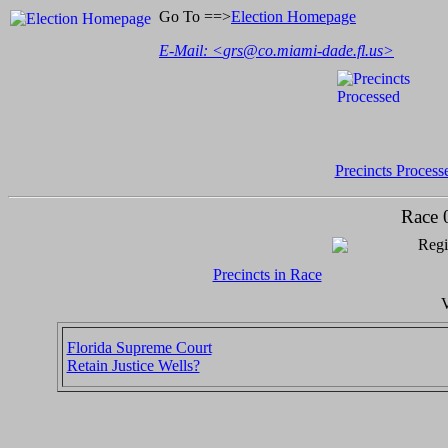
Go To ==>
Election Homepage
E-Mail: <
grs@co.miami-dade.fl.us
>
Precincts Process
Race 
Regi
Precincts in Race
V
Florida Supreme Court
Retain Justice Wells?