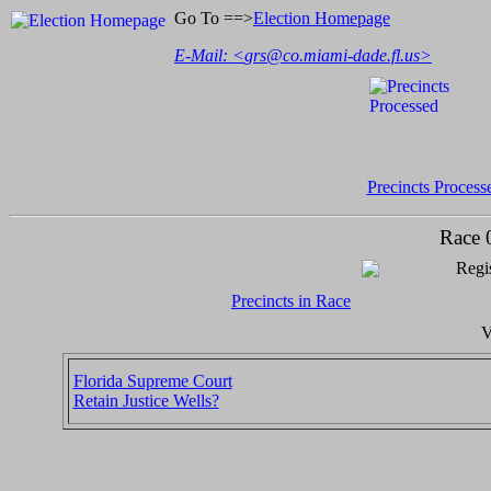
Go To ==>
Election Homepage
E-Mail: <
grs@co.miami-dade.fl.us
>
Precincts Process
Race 
Regis
Precincts in Race
V
Florida Supreme Court
Retain Justice Wells?